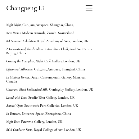
Changpeng Li
Night Night
, Cub_ism_Artspace, Shanghai, China,
New Poems
, Modern Animals, Zurich, Switzerland
RA Summer Exhibition
, Royal Academy of Arts, London, UK
Z Generation of Third Culture: Interculture Child
, Soul Art Center,
Beijing, China
Crossing the Everyday
, Night Café Gallery, London, UK
Ephemeral Silhouette
, Cub_ism_Artspace, Shanghai, China
In Minima Forma
, Duran Contemporain Gallery, Montreal,
Canada
Uncarved Block Unbleached Silk
, Coningsby Gallery, London, UK
Laced with Dust
, Studio West Gallery, London, UK
Annual Open
, Southwark Park Galleries, London, UK
In Between
, Entrance Space, Zhengzhou, China​
Night Boat
, Fitzrovia Gallery, London, UK
RCA Graduate Show
, Royal College of Art, London, UK