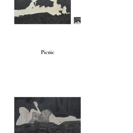
Picnic