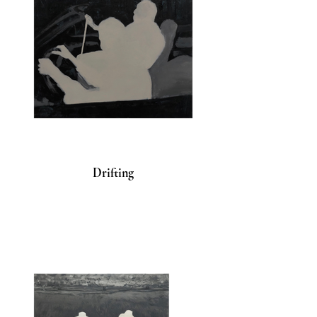
Drifting