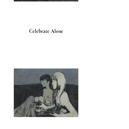
Celebrate Alone