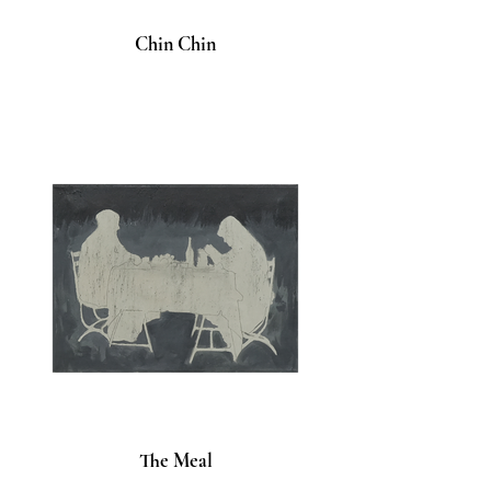
Chin Chin
The Meal