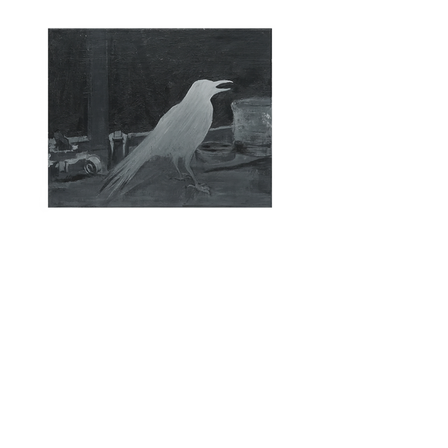
Raven