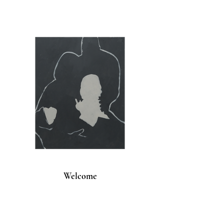
Welcome