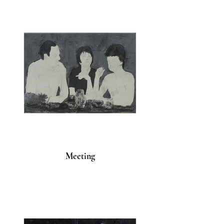
Meeting