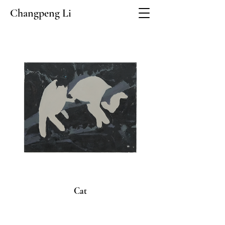
Changpeng Li
Cat